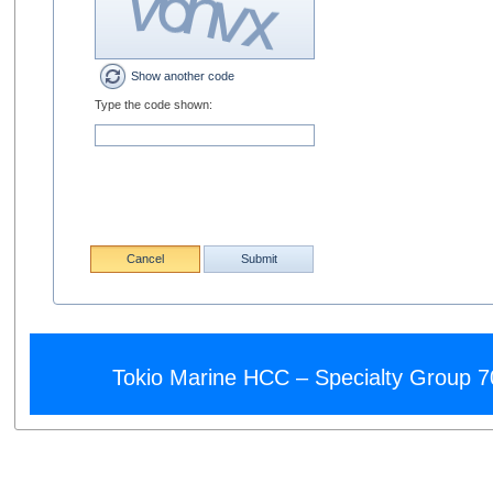
Show another code
Type the code shown:
Cancel
Submit
Tokio Marine HCC – Specialty Group 7