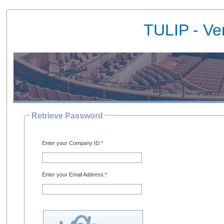
TULIP - V
Retrieve Password
Enter your Company ID:
*
Enter your Email Address:
*